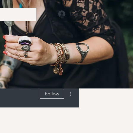
Log In
More actions
Follow