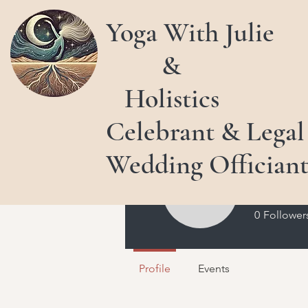
Yoga With Julie
&
Holistics
Celebrant & Legal
Wedding Offician
Julie 
0
Follower
Profile
Events