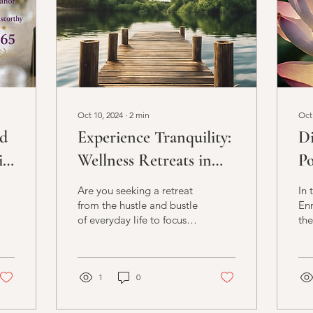
Oct 10, 2024
∙
2
min
Oct
ed
Experience Tranquility:
Di
il
Wellness Retreats in
Po
Wexford
En
Are you seeking a retreat
In 
from the hustle and bustle
Enn
of everyday life to focus
the
on your well-being and
for
rejuvenation? Look no
and
further than...
hol
1
0