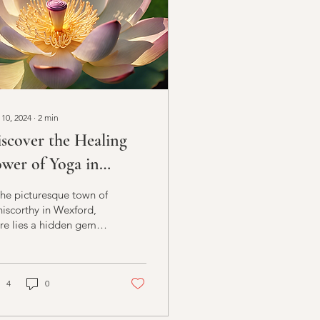
 10, 2024
∙
2
min
scover the Healing
wer of Yoga in
niscorthy
the picturesque town of
iscorthy in Wexford,
re lies a hidden gem
 those seeking solace
 healing in the form of
istic...
4
0