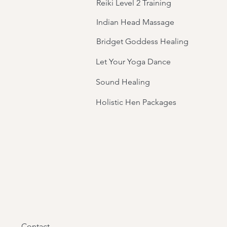
Reiki Level 2 Training
Indian Head Massage
Bridget Goddess Healing
Let Your Yoga Dance
Sound Healing
Holistic Hen Packages
Contact