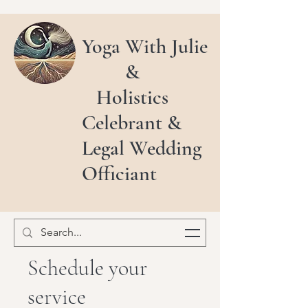
Yoga With Julie
&
Holistics
Celebrant &
Legal Wedding
Officiant
Schedule your
service