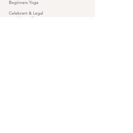
Beginners Yoga
Celebrant & Legal
Wedding Officiant
Reiki
Reiki Level 1 Training
Reiki Level 2 Training
Indian Head Massage
Bridget Goddess
Healing
Let Your Yoga Dance
About
Contact