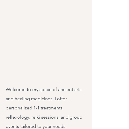
Welcome to my space of ancient arts
and healing medicines. I offer
personalized 1-1 treatments,
reflexology, reiki sessions, and group
events tailored to your needs.