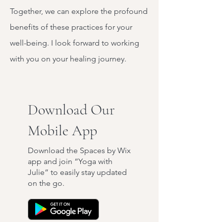
Together, we can explore the profound
benefits of these practices for your
well-being. I look forward to working
with you on your healing journey.
Download Our
Mobile App
Download the Spaces by Wix
app and join “Yoga with
Julie” to easily stay updated
on the go.