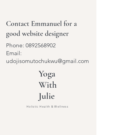
Contact Emmanuel for a
good website designer
Phone:
0892568902
Email:
udojisomutochukwu@gmail.com
Yoga
With
Julie
Holistic Health & Wellness