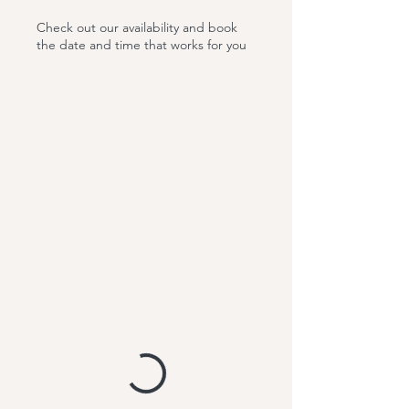
Check out our availability and book
the date and time that works for you