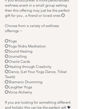
If you would prefer a more personalised
wellness event in a small group setting
then this offering may just be the perfect
gift for you , a friend or loved ones 💮
Choose from a variety of wellness
offerings ~
💮Yoga
💮Yoga Nidra Meditation
💮Sound Healing
💮Journalling
💮Oracle Cards
💮Healing through Creativity
💮Dance, (Let Your Yoga Dance, Tribal
Twerk)
💮Shamanic Drumming
💮Laughter Yoga
💮Voice Alchemy
If you are looking for something different
and holistic this can be the perfect gift 💝