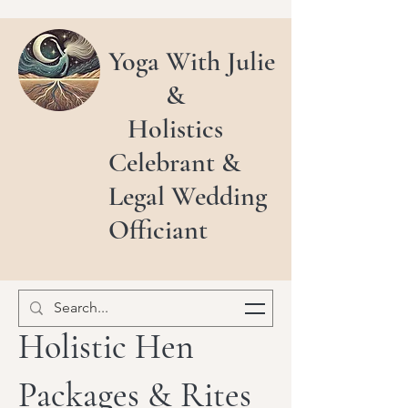
Yoga With Julie
&
Holistics
Celebrant &
Legal Wedding
Officiant
Holistic Hen
Packages & Rites