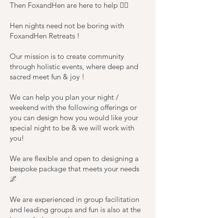
Then FoxandHen are here to help 🧚‍♂️
Hen nights need not be boring with
FoxandHen Retreats !
Our mission is to create community
through holistic events, where deep and
sacred meet fun & joy !
We can help you plan your night /
weekend with the following offerings or
you can design how you would like your
special night to be & we will work with
you!
We are flexible and open to designing a
bespoke package that meets your needs
🌌
We are experienced in group facilitation
and leading groups and fun is also at the