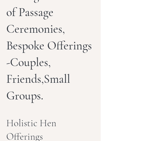
of Passage
Ceremonies,
Bespoke Offerings
-Couples,
Friends,Small
Groups.
Holistic Hen
Offerings