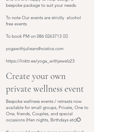
bespoke package to suit your needs.
To note Our events are strictly alcohol
free events
To book PM on
086 0263713
🧚‍♂️
yogawithjulieandhoistics.com
https://linktr.ee/yoga_withjewelz23
Create your own
private wellness event
Bespoke wellness events / retreats now
available for small groups, Private, One to
One, friends, Couples, and special
occasions (Hen nights, Birthdays etc)💮