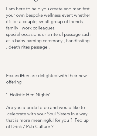
I am here to help you create and manifest
your own bespoke wellness event whether
it’s for a couple, small group of friends,
family , work colleagues,
special occasions or a rite of passage such
as a baby naming ceremony , handfasting
, death rites passage .
FoxandHen are delighted with their new
offering ~
‘ Holistic Hen Nights’
Are you a bride to be and would like to
celebrate with your Soul Sisters in a way
that is more meaningful for you ? Fed up
of Drink / Pub Culture ?