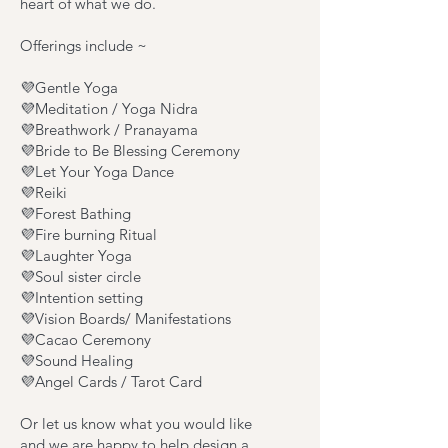
heart of what we do.
Offerings include ~
💜Gentle Yoga
💜Meditation / Yoga Nidra
💜Breathwork / Pranayama
💜Bride to Be Blessing Ceremony
💜Let Your Yoga Dance
💜Reiki
💜Forest Bathing
💜Fire burning Ritual
💜Laughter Yoga
💜Soul sister circle
💜Intention setting
💜Vision Boards/ Manifestations
💜Cacao Ceremony
💜Sound Healing
💜Angel Cards / Tarot Card
Or let us know what you would like
and we are happy to help design a