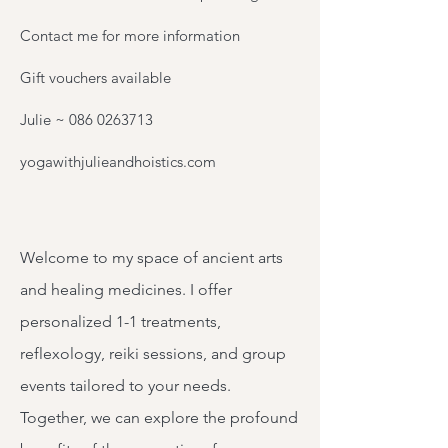
Contact me for more information
Gift vouchers available
Julie ~
086 0263713
yogawithjulieandhoistics.com
Welcome to my space of ancient arts
and healing medicines. I offer
personalized 1-1 treatments,
reflexology, reiki sessions, and group
events tailored to your needs.
Together, we can explore the profound