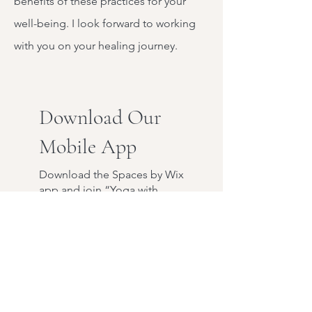
benefits of these practices for your
well-being. I look forward to working
with you on your healing journey.
Download Our
Mobile App
Download the Spaces by Wix
app and join “Yoga with
Julie” to easily stay updated
on the go.