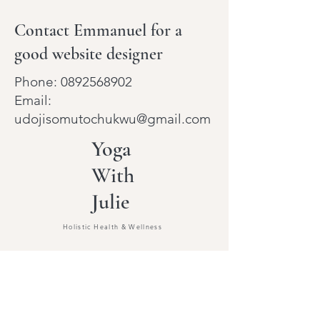
Contact Emmanuel for a
good website designer
Phone:
0892568902
Email:
udojisomutochukwu@gmail.com
Yoga
With
Julie
Holistic Health & Wellness
Beginners Yoga