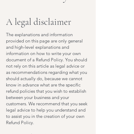
A legal disclaimer
The explanations and information
provided on this page are only general
and high-level explanations and
information on how to write your own
document of a Refund Policy. You should
not rely on this article as legal advice or
as recommendations regarding what you
should actually do, because we cannot
know in advance what are the specific
refund policies that you wish to establish
between your business and your
customers. We recommend that you seek
legal advice to help you understand and
to assist you in the creation of your own
Refund Policy.