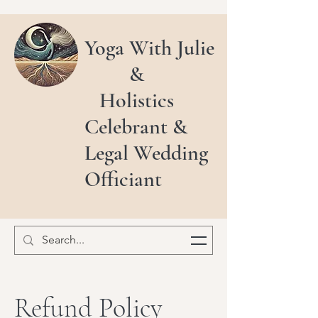
Yoga With Julie
&
Holistics
Celebrant &
Legal Wedding
Officiant
Refund Policy