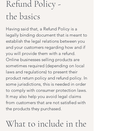
Refund Policy -
the basics
Having said that, a Refund Policy is a
legally binding document that is meant to
establish the legal relations between you
and your customers regarding how and if
you will provide them with a refund.
Online businesses selling products are
sometimes required (depending on local
laws and regulations) to present their
product return policy and refund policy. In
some jurisdictions, this is needed in order
to comply with consumer protection laws.
It may also help you avoid legal claims
from customers that are not satisfied with
the products they purchased.
What to include in the