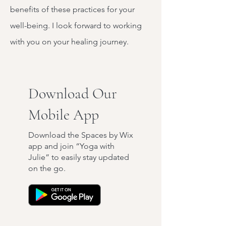
benefits of these practices for your
well-being. I look forward to working
with you on your healing journey.
Download Our
Mobile App
Download the Spaces by Wix
app and join “Yoga with
Julie” to easily stay updated
on the go.