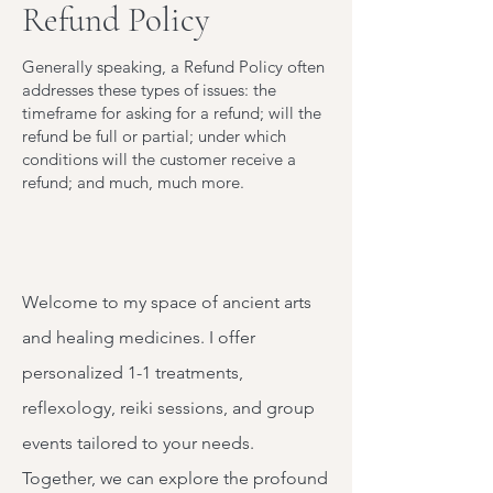
Refund Policy
Generally speaking, a Refund Policy often
addresses these types of issues: the
timeframe for asking for a refund; will the
refund be full or partial; under which
conditions will the customer receive a
refund; and much, much more.
Welcome to my space of ancient arts
and healing medicines. I offer
personalized 1-1 treatments,
reflexology, reiki sessions, and group
events tailored to your needs.
Together, we can explore the profound