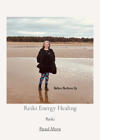
Reiki Energy Healing
Reiki
Read More