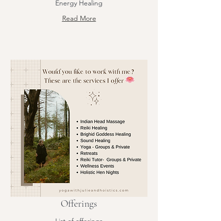
Energy Healing
Read More
Offerings