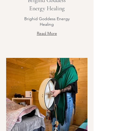
Brighid Goddess
Energy Healing
Brighid Goddess Energy
Healing
Read More