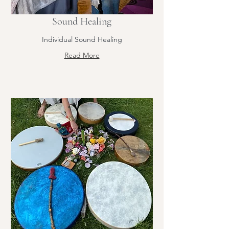
Sound Healing
Individual Sound Healing
Read More