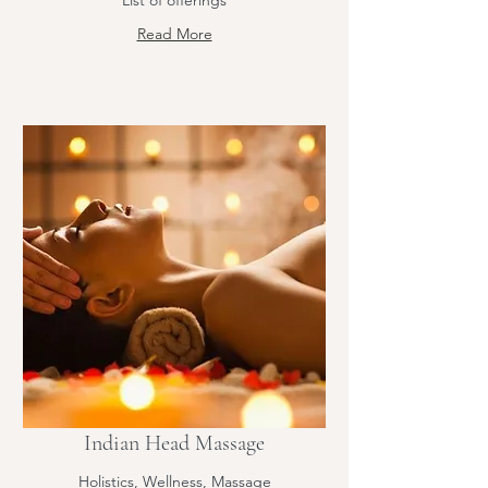
List of offerings
Read More
Indian Head Massage
Holistics, Wellness, Massage