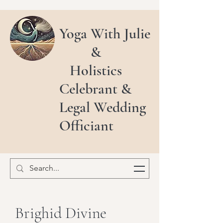
Yoga With Julie
&
Holistics
Celebrant &
Legal Wedding
Officiant
Brighid Divine