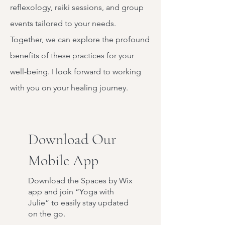
reflexology, reiki sessions, and group
events tailored to your needs.
Together, we can explore the profound
benefits of these practices for your
well-being. I look forward to working
with you on your healing journey.
Download Our
Mobile App
Download the Spaces by Wix
app and join “Yoga with
Julie” to easily stay updated
on the go.