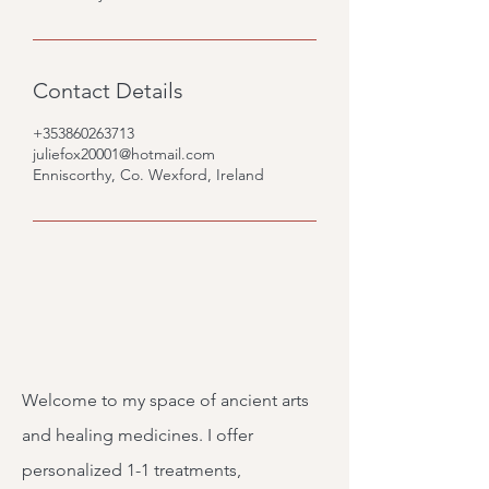
Contact Details
+353860263713
juliefox20001@hotmail.com
Enniscorthy, Co. Wexford, Ireland
Welcome to my space of ancient arts
and healing medicines. I offer
personalized 1-1 treatments,