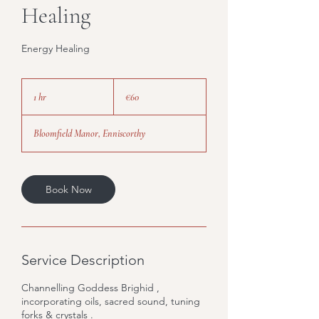
Healing
Energy Healing
60
euros
1 hr
1
€60
h
Bloomfield Manor, Enniscorthy
Book Now
Service Description
Channelling Goddess Brighid ,
incorporating oils, sacred sound, tuning
forks & crystals .