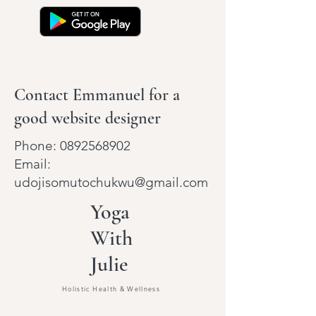
Contact Emmanuel for a
good website designer
Phone:
0892568902
Email:
udojisomutochukwu@gmail.com
Yoga
With
Julie
Holistic Health & Wellness