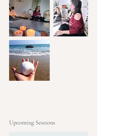
Upcoming Sessions