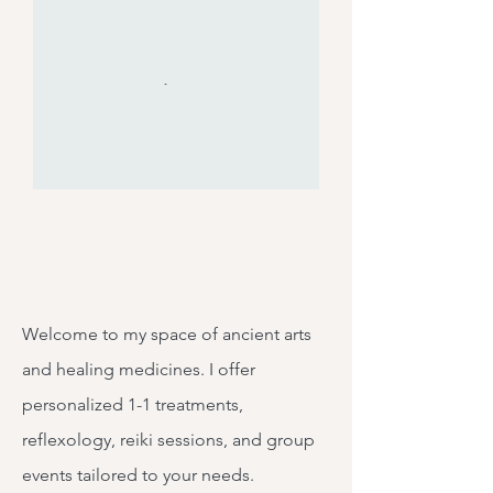
Welcome to my space of ancient arts
and healing medicines. I offer
personalized 1-1 treatments,
reflexology, reiki sessions, and group
events tailored to your needs.