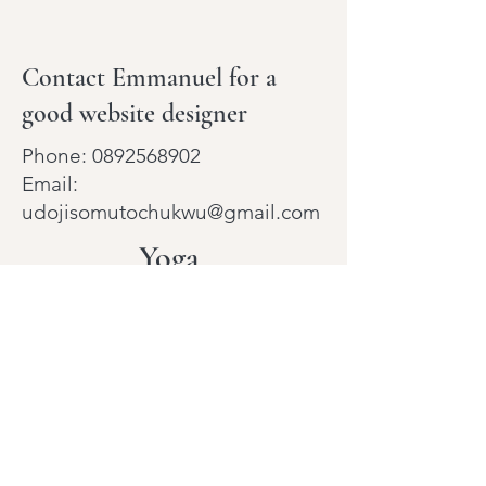
Contact Emmanuel for a
good website designer
Phone:
0892568902
Email:
udojisomutochukwu@gmail.com
Yoga
With
Julie
Holistic Health & Wellness