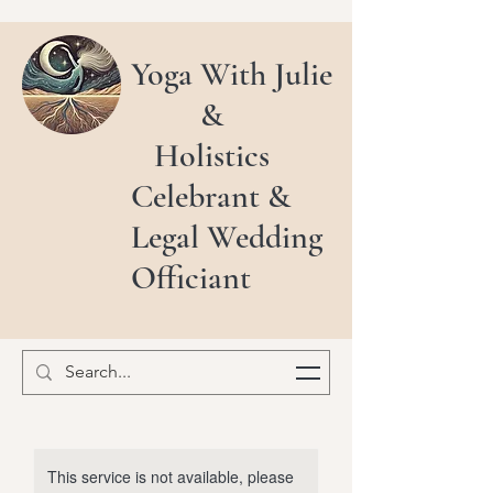
Yoga With Julie
&
Holistics
Celebrant &
Legal Wedding
Officiant
This service is not available, please