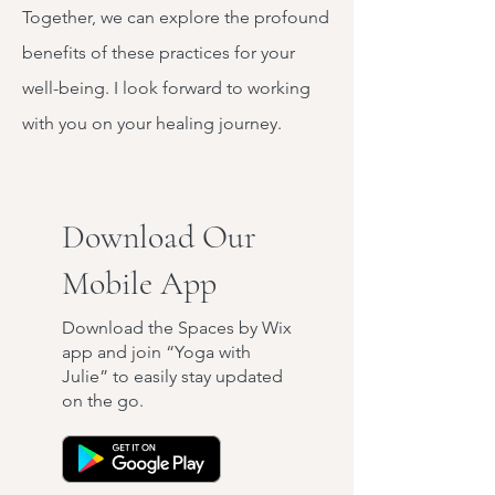
Together, we can explore the profound
benefits of these practices for your
well-being. I look forward to working
with you on your healing journey.
Download Our
Mobile App
Download the Spaces by Wix
app and join “Yoga with
Julie” to easily stay updated
on the go.