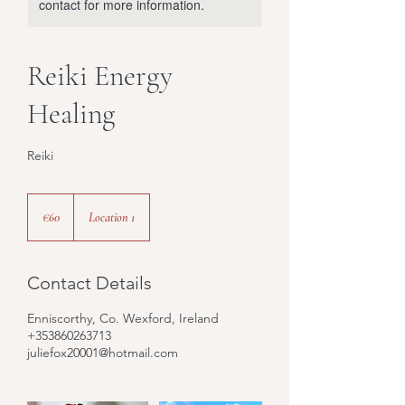
contact for more information.
Reiki Energy
Healing
Reiki
60
euros
€60
Location 1
Contact Details
Enniscorthy, Co. Wexford, Ireland
+353860263713
juliefox20001@hotmail.com