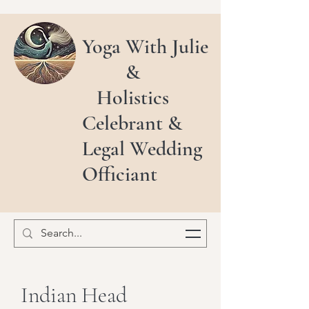
Yoga With Julie
&
Holistics
Celebrant &
Legal Wedding
Officiant
Indian Head