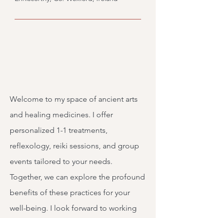
Welcome to my space of ancient arts
and healing medicines. I offer
personalized 1-1 treatments,
reflexology, reiki sessions, and group
events tailored to your needs.
Together, we can explore the profound
benefits of these practices for your
well-being. I look forward to working