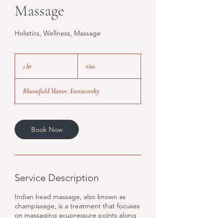
Massage
Holistics, Wellness, Massage
60
euros
1 hr
1
€60
h
Bloomfield Manor, Enniscorthy
Book Now
Service Description
Indian head massage, also known as
champissage, is a treatment that focuses
on massaging acupressure points along