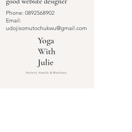
good website designer
Phone:
0892568902
Email:
udojisomutochukwu@gmail.com
Yoga
With
Julie
Holistic Health & Wellness
Beginners Yoga
Celebrant & Legal
Wedding Officiant
Reiki