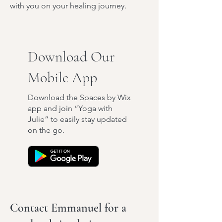
with you on your healing journey.
Download Our
Mobile App
Download the Spaces by Wix
app and join “Yoga with
Julie” to easily stay updated
on the go.
Contact Emmanuel for a