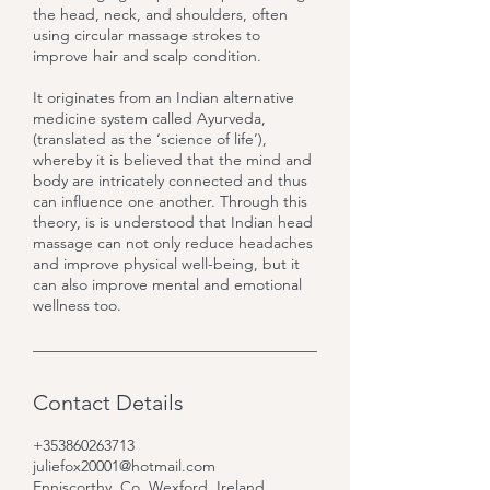
the head, neck, and shoulders, often
using circular massage strokes to
improve hair and scalp condition.
It originates from an Indian alternative
medicine system called Ayurveda,
(translated as the ‘science of life’),
whereby it is believed that the mind and
body are intricately connected and thus
can influence one another. Through this
theory, is is understood that Indian head
massage can not only reduce headaches
and improve physical well-being, but it
can also improve mental and emotional
wellness too.
Contact Details
+353860263713
juliefox20001@hotmail.com
Enniscorthy, Co. Wexford, Ireland