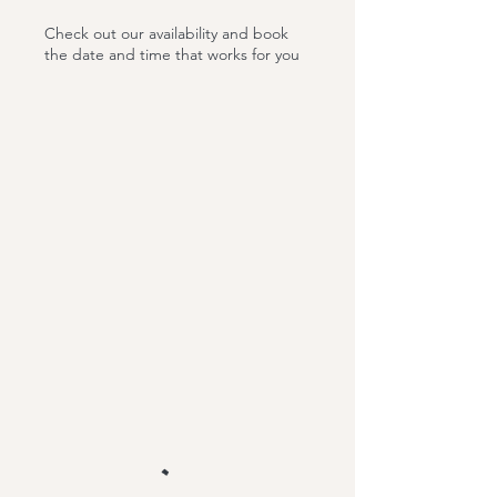
Check out our availability and book
the date and time that works for you