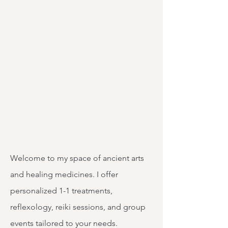
Welcome to my space of ancient arts
and healing medicines. I offer
personalized 1-1 treatments,
reflexology, reiki sessions, and group
events tailored to your needs.