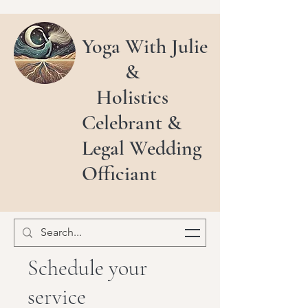
Yoga With Julie
&
Holistics
Celebrant &
Legal Wedding
Officiant
Schedule your
service