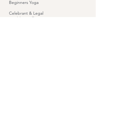
Beginners Yoga
Celebrant & Legal
Wedding Officiant
Reiki
Reiki Level 1 Training
Reiki Level 2 Training
Indian Head Massage
Bridget Goddess
Healing
Let Your Yoga Dance
About
Contact