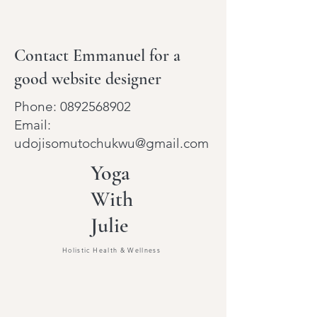
Contact Emmanuel for a
good website designer
Phone:
0892568902
Email:
udojisomutochukwu@gmail.com
Yoga
With
Julie
Holistic Health & Wellness