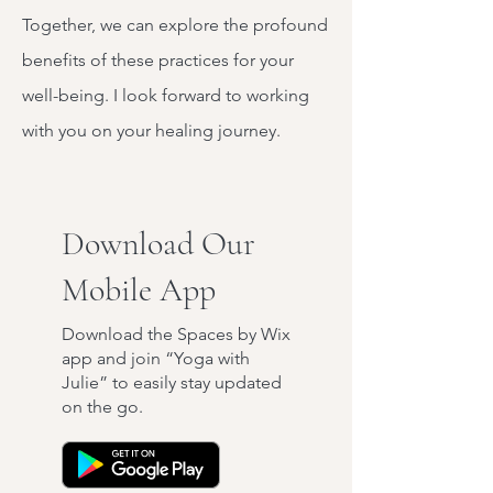
Together, we can explore the profound
benefits of these practices for your
well-being. I look forward to working
with you on your healing journey.
Download Our
Mobile App
Download the Spaces by Wix
app and join “Yoga with
Julie” to easily stay updated
on the go.