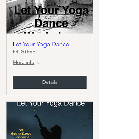
Let Your Yoga Dance
Fri, 20 Feb
More info
Details