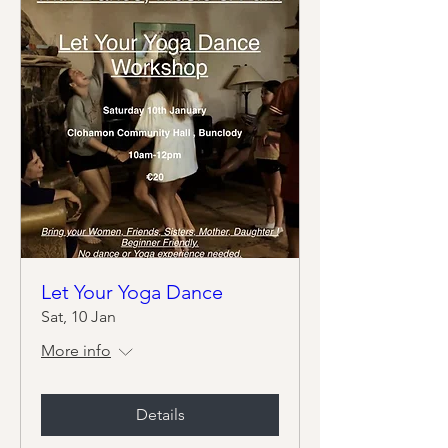
Let Your Yoga Dance
Sat, 10 Jan
More info
Details