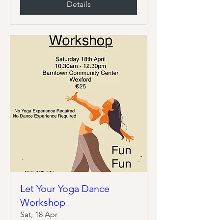
Details
Let Your Yoga Dance
Workshop
Sat, 18 Apr