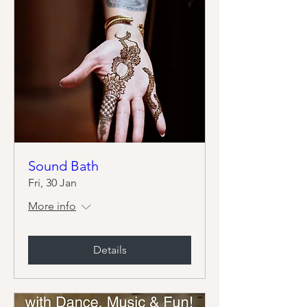
Sound Bath
Fri, 30 Jan
More info
Details