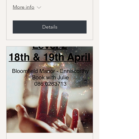
More info
Details