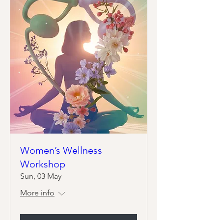
Women’s Wellness
Workshop
Sun, 03 May
More info