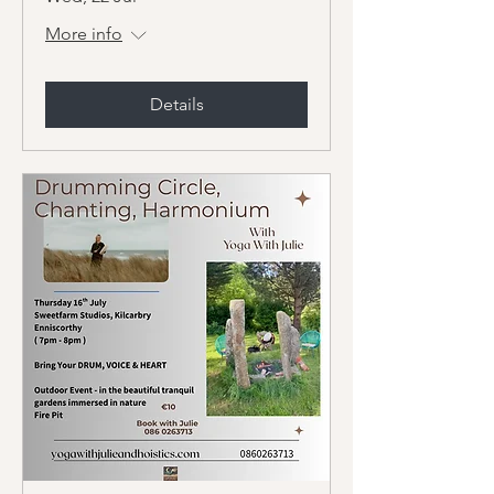
More info
Details