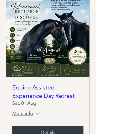
Equine Assisted
Experience Day Retreat
Sat, 01 Aug
More info
Details