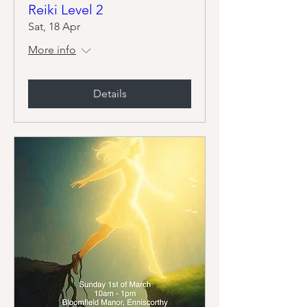
Reiki Level 2
Sat, 18 Apr
More info
Details