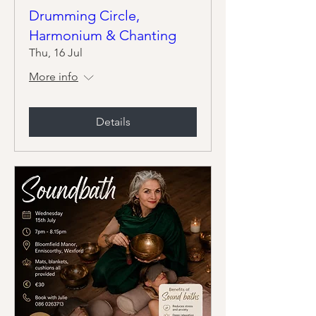
Drumming Circle,
Harmonium & Chanting
Thu, 16 Jul
More info
Details