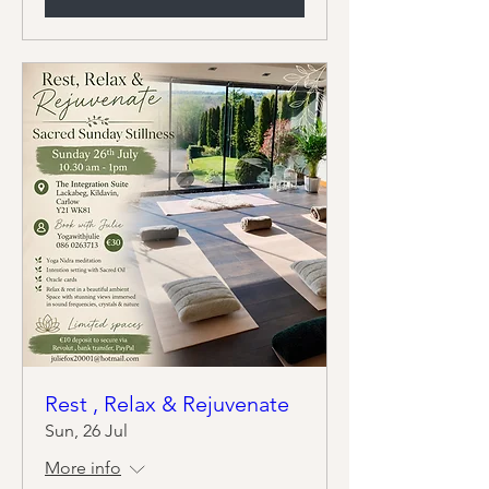
Rest , Relax & Rejuvenate
Sun, 26 Jul
More info