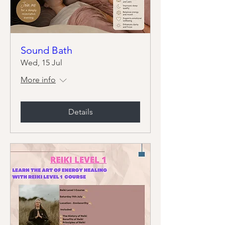
Sound Bath
Wed, 15 Jul
More info
Details