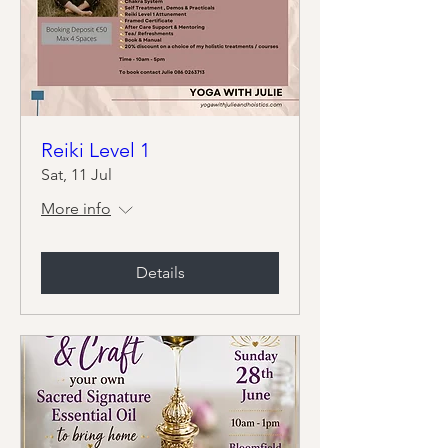
Reiki Level 1
Sat, 11 Jul
More info
Details