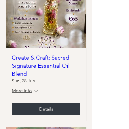
Create & Craft: Sacred
Signature Essential Oil
Blend
Sun, 28 Jun
More info
Details