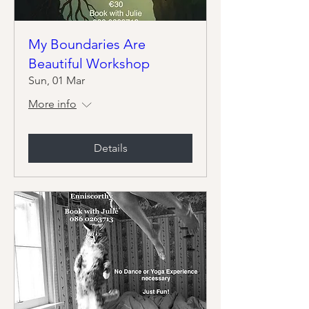
My Boundaries Are
Beautiful Workshop
Sun, 01 Mar
More info
Details