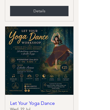
Details
Let Your Yoga Dance
Wed, 22 Jul