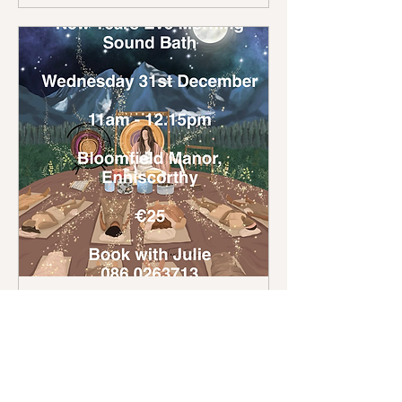
New Years Eve Morning
Sound Bath
Wed, 31 Dec
More info