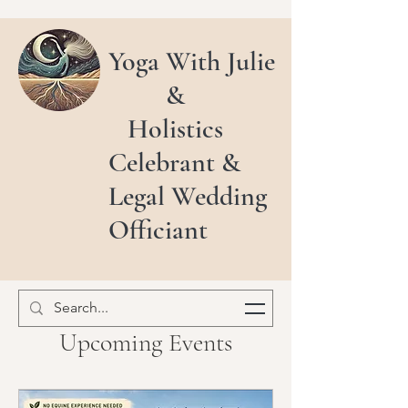
Yoga With Julie
&
Holistics
Celebrant &
Legal Wedding
Officiant
Upcoming Events