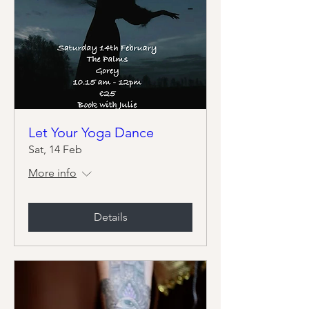
Let Your Yoga Dance
Sat, 14 Feb
More info
Details