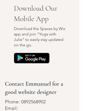
Download Our
Mobile App
Download the Spaces by Wix
app and join “Yoga with
Julie” to easily stay updated
on the go.
Contact Emmanuel for a
good website designer
Phone:
0892568902
Email: