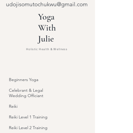
udojisomutochukwu@gmail.com
Yoga
With
Julie
Holistic Health & Wellness
Beginners Yoga
Celebrant & Legal
Wedding Officiant
Reiki
Reiki Level 1 Training
Reiki Level 2 Training