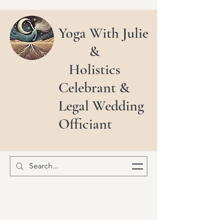
Yoga With Julie
&
Holistics
Celebrant &
Legal Wedding
Officiant