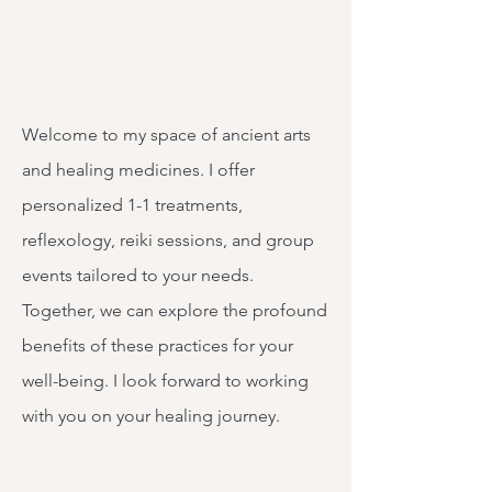
Welcome to my space of ancient arts
and healing medicines. I offer
personalized 1-1 treatments,
reflexology, reiki sessions, and group
events tailored to your needs.
Together, we can explore the profound
benefits of these practices for your
well-being. I look forward to working
with you on your healing journey.