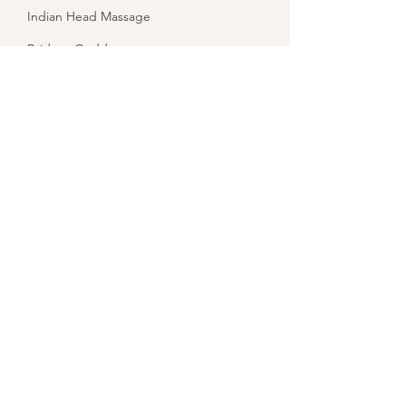
Indian Head Massage
Bridget Goddess
Healing
Let Your Yoga Dance
About
Contact
Sound Healing
Holistic Hen Packages
Refund Policy