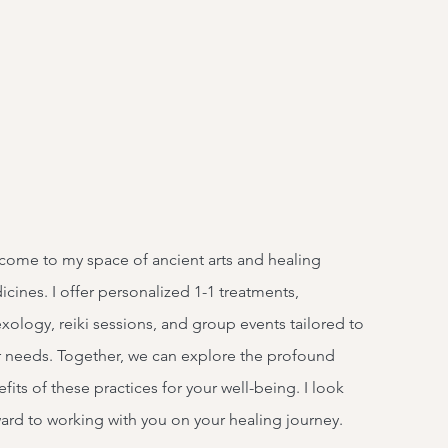
ome to my space of ancient arts and healing
cines. I offer personalized 1-1 treatments,
exology, reiki sessions, and group events tailored to
 needs. Together, we can explore the profound
fits of these practices for your well-being. I look
ard to working with you on your healing journey.