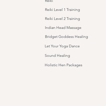
Reiki
Reiki Level 1 Training
Reiki Level 2 Training
Indian Head Massage
Bridget Goddess Healing
Let Your Yoga Dance
Sound Healing
Holistic Hen Packages