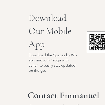
Download
Our Mobile
App
Download the Spaces by Wix
app and join “Yoga with
Julie” to easily stay updated
on the go.
Contact Emmanuel