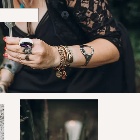
Log In