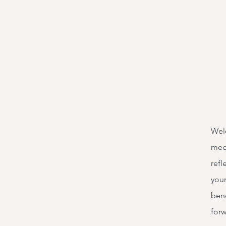
Welc
medi
refl
your
bene
forw