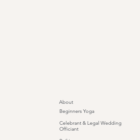
About
Beginners Yoga
Celebrant & Legal Wedding
Officiant