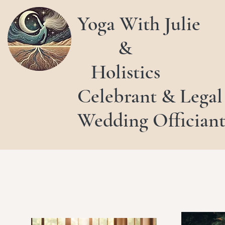
Yoga With Julie
&
Holistics
Celebrant & Legal
Wedding Offician